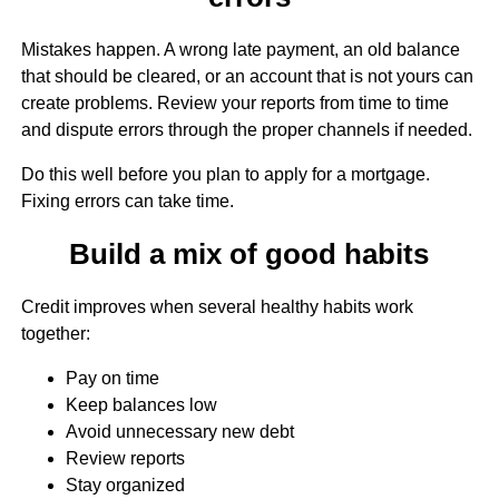
Mistakes happen. A wrong late payment, an old balance
that should be cleared, or an account that is not yours can
create problems. Review your reports from time to time
and dispute errors through the proper channels if needed.
Do this well before you plan to apply for a mortgage.
Fixing errors can take time.
Build a mix of good habits
Credit improves when several healthy habits work
together:
Pay on time
Keep balances low
Avoid unnecessary new debt
Review reports
Stay organized