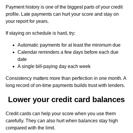
Payment history is one of the biggest parts of your credit
profile. Late payments can hurt your score and stay on
your report for years.
If staying on schedule is hard, try:
Automatic payments for at least the minimum due
Calendar reminders a few days before each due
date
A single bill-paying day each week
Consistency matters more than perfection in one month. A
long record of on-time payments builds trust with lenders.
Lower your credit card balances
Credit cards can help your score when you use them
carefully. They can also hurt when balances stay high
compared with the limit.