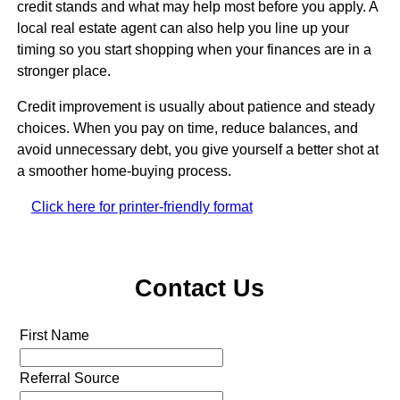
credit stands and what may help most before you apply. A
local real estate agent can also help you line up your
timing so you start shopping when your finances are in a
stronger place.
Credit improvement is usually about patience and steady
choices. When you pay on time, reduce balances, and
avoid unnecessary debt, you give yourself a better shot at
a smoother home-buying process.
Click here for printer-friendly format
Contact Us
First Name
Referral Source