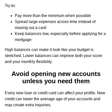
Try to:
Pay more than the minimum when possible
Spread large expenses across time instead of
maxing out a card
Keep balances low, especially before applying for a
mortgage
High balances can make it look like your budget is
stretched. Lower balances can improve both your score
and your monthly flexibility.
Avoid opening new accounts
unless you need them
Every new loan or credit card can affect your profile. New
credit can lower the average age of your accounts and
may create extra inquiries.