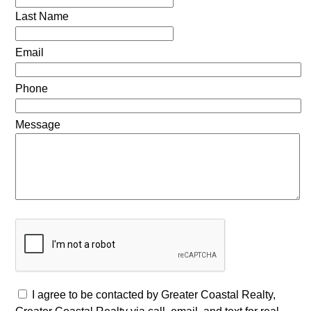
Last Name
Email
Phone
Message
I agree to be contacted by Greater Coastal Realty,