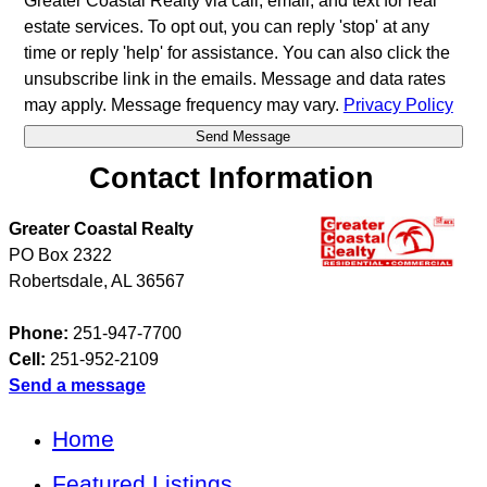
Greater Coastal Realty via call, email, and text for real
estate services. To opt out, you can reply 'stop' at any
time or reply 'help' for assistance. You can also click the
unsubscribe link in the emails. Message and data rates
may apply. Message frequency may vary.
Privacy Policy
Contact Information
Greater Coastal Realty
PO Box 2322
Robertsdale
,
AL
36567
Phone:
251-947-7700
Cell:
251-952-2109
Send a message
Home
Featured Listings