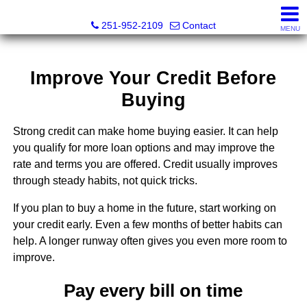
Mickey Skipper, Broker
251-952-2109
Contact
MENU
Improve Your Credit Before
Buying
Strong credit can make home buying easier. It can help
you qualify for more loan options and may improve the
rate and terms you are offered. Credit usually improves
through steady habits, not quick tricks.
If you plan to buy a home in the future, start working on
your credit early. Even a few months of better habits can
help. A longer runway often gives you even more room to
improve.
Pay every bill on time