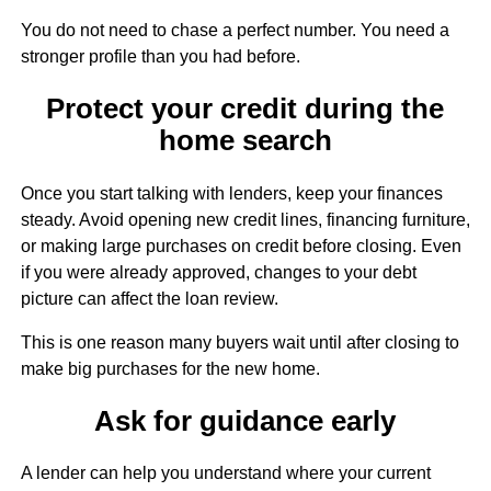
You do not need to chase a perfect number. You need a
stronger profile than you had before.
Protect your credit during the
home search
Once you start talking with lenders, keep your finances
steady. Avoid opening new credit lines, financing furniture,
or making large purchases on credit before closing. Even
if you were already approved, changes to your debt
picture can affect the loan review.
This is one reason many buyers wait until after closing to
make big purchases for the new home.
Ask for guidance early
A lender can help you understand where your current