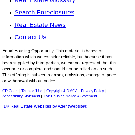
Search Foreclosures
Real Estate News
Contact Us
Equal Housing Opportunity. This material is based on
information which we consider reliable, but because it has
been supplied by third parties, we cannot represent that it is
accurate or complete and should not be relied on as such.
This offering is subject to errors, omissions, change of price
or withdrawal without notice.
QR Code
|
Terms of Use
|
Copyright & DMCA
|
Privacy Policy
|
Accessibility Statement
|
Fair Housing Notice & Statement
IDX Real Estate Websites by AgentWebsite®