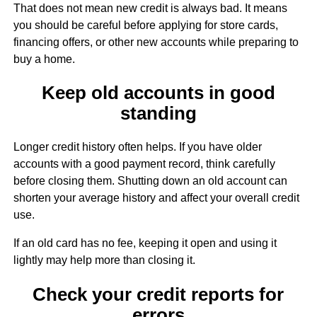
That does not mean new credit is always bad. It means
you should be careful before applying for store cards,
financing offers, or other new accounts while preparing to
buy a home.
Keep old accounts in good
standing
Longer credit history often helps. If you have older
accounts with a good payment record, think carefully
before closing them. Shutting down an old account can
shorten your average history and affect your overall credit
use.
If an old card has no fee, keeping it open and using it
lightly may help more than closing it.
Check your credit reports for
errors