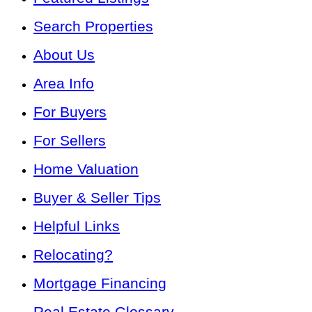
Search Properties
About Us
Area Info
For Buyers
For Sellers
Home Valuation
Buyer & Seller Tips
Helpful Links
Relocating?
Mortgage Financing
Real Estate Glossary