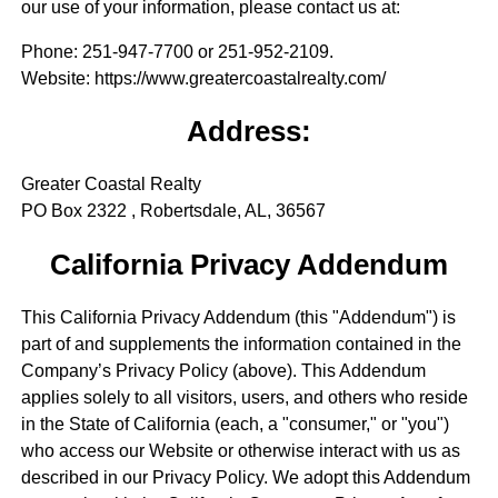
our use of your information, please contact us at:
Phone
: 251-947-7700 or 251-952-2109.
Website
: https://www.greatercoastalrealty.com/
Address:
Greater Coastal Realty
PO Box 2322 , Robertsdale, AL, 36567
California Privacy Addendum
This California Privacy Addendum (this "Addendum") is
part of and supplements the information contained in the
Company’s Privacy Policy (above). This Addendum
applies solely to all visitors, users, and others who reside
in the State of California (each, a "consumer," or "you")
who access our Website or otherwise interact with us as
described in our Privacy Policy. We adopt this Addendum