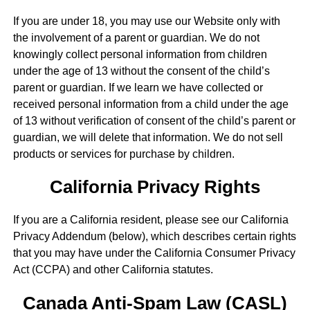
If you are under 18, you may use our Website only with
the involvement of a parent or guardian. We do not
knowingly collect personal information from children
under the age of 13 without the consent of the child’s
parent or guardian. If we learn we have collected or
received personal information from a child under the age
of 13 without verification of consent of the child’s parent or
guardian, we will delete that information. We do not sell
products or services for purchase by children.
California Privacy Rights
If you are a California resident, please see our California
Privacy Addendum (below), which describes certain rights
that you may have under the California Consumer Privacy
Act (CCPA) and other California statutes.
Canada Anti-Spam Law (CASL)