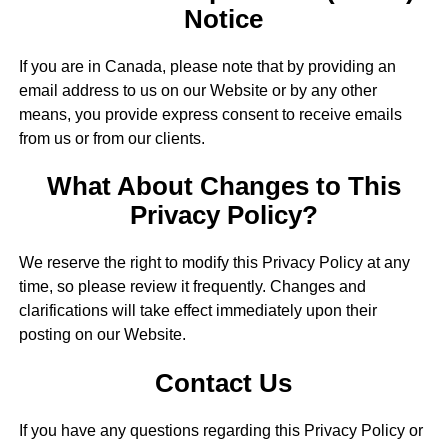
Notice
If you are in Canada, please note that by providing an
email address to us on our Website or by any other
means, you provide express consent to receive emails
from us or from our clients.
What About Changes to This
Privacy Policy?
We reserve the right to modify this Privacy Policy at any
time, so please review it frequently. Changes and
clarifications will take effect immediately upon their
posting on our Website.
Contact Us
If you have any questions regarding this Privacy Policy or