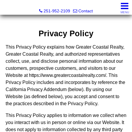
Mickey Skipper, Broker
251-952-2109
Contact
MENU
Privacy Policy
This Privacy Policy explains how Greater Coastal Realty,
Greater Coastal Realty, and authorized representatives
collect, use, and disclose personal information about our
customers, prospective customers, and visitors to our
Website at https://www.greatercoastalrealty.com/. This
Privacy Policy includes and incorporates by reference the
California Privacy Addendum (below). By using our
Website (as defined below), you accept and consent to
the practices described in the Privacy Policy.
This Privacy Policy applies to information we collect when
you interact with us in person or online via our Website. It
does not apply to information collected by any third party