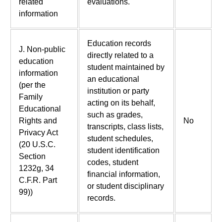
related
evaluations.
information
Education records
J. Non-public
directly related to a
education
student maintained by
information
an educational
(per the
institution or party
Family
acting on its behalf,
Educational
such as grades,
Rights and
No
transcripts, class lists,
Privacy Act
student schedules,
(20 U.S.C.
student identification
Section
codes, student
1232g, 34
financial information,
C.F.R. Part
or student disciplinary
99))
records.