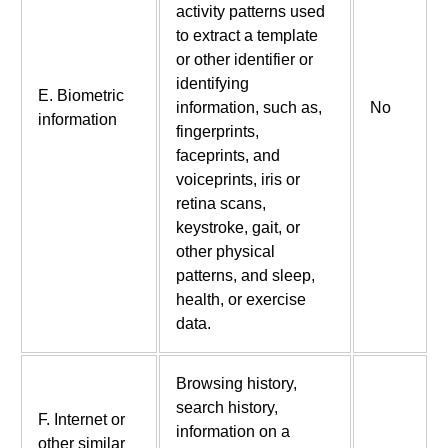
activity patterns used
to extract a template
or other identifier or
identifying
E. Biometric
information, such as,
No
information
fingerprints,
faceprints, and
voiceprints, iris or
retina scans,
keystroke, gait, or
other physical
patterns, and sleep,
health, or exercise
data.
Browsing history,
search history,
F. Internet or
information on a
other similar