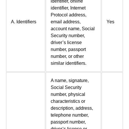
identifier, online
identifier, Internet
Protocol address,
A. Identifiers
email address,
Yes
account name, Social
Security number,
driver’s license
number, passport
number, or other
similar identifiers.
A name, signature,
Social Security
number, physical
characteristics or
description, address,
telephone number,
passport number,
driver’s license or