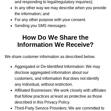
and responding to legal/regulatory inquiries);
In any other way we may describe when you provide
the information; and
For any other purpose with your consent.
Sending you SMS messages.
How Do We Share the
Information We Receive?
We share customer information as described below.
Aggregated or De-Identified Information: We may
disclose aggregated information about our
customers, and information that does not identify
any individual, without restriction.
Affiliated Businesses: We work closely with affiliates
that follow practices at least as protective as those
described in this Privacy Policy.
Third-Party Service Providers: We are committed to