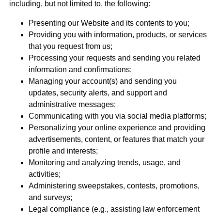
including, but not limited to, the following:
Presenting our Website and its contents to you;
Providing you with information, products, or services
that you request from us;
Processing your requests and sending you related
information and confirmations;
Managing your account(s) and sending you
updates, security alerts, and support and
administrative messages;
Communicating with you via social media platforms;
Personalizing your online experience and providing
advertisements, content, or features that match your
profile and interests;
Monitoring and analyzing trends, usage, and
activities;
Administering sweepstakes, contests, promotions,
and surveys;
Legal compliance (e.g., assisting law enforcement