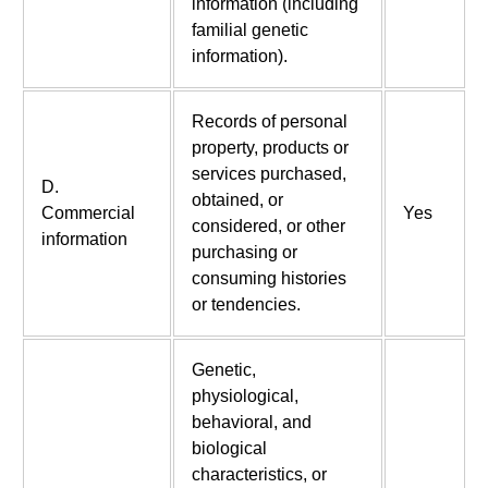
information (including
familial genetic
information).
Records of personal
property, products or
services purchased,
D.
obtained, or
Commercial
Yes
considered, or other
information
purchasing or
consuming histories
or tendencies.
Genetic,
physiological,
behavioral, and
biological
characteristics, or