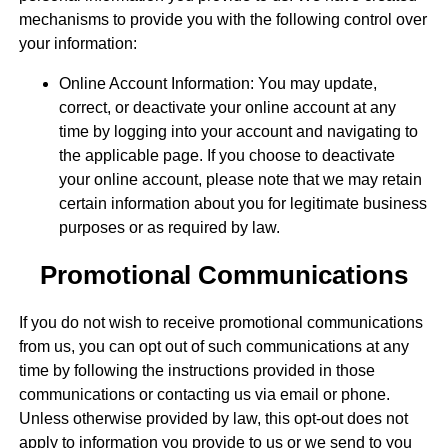
mechanisms to provide you with the following control over
your information:
Online Account Information: You may update,
correct, or deactivate your online account at any
time by logging into your account and navigating to
the applicable page. If you choose to deactivate
your online account, please note that we may retain
certain information about you for legitimate business
purposes or as required by law.
Promotional Communications
If you do not wish to receive promotional communications
from us, you can opt out of such communications at any
time by following the instructions provided in those
communications or contacting us via email or phone.
Unless otherwise provided by law, this opt-out does not
apply to information you provide to us or we send to you