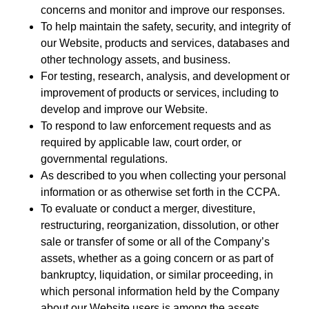
concerns and monitor and improve our responses.
To help maintain the safety, security, and integrity of
our Website, products and services, databases and
other technology assets, and business.
For testing, research, analysis, and development or
improvement of products or services, including to
develop and improve our Website.
To respond to law enforcement requests and as
required by applicable law, court order, or
governmental regulations.
As described to you when collecting your personal
information or as otherwise set forth in the CCPA.
To evaluate or conduct a merger, divestiture,
restructuring, reorganization, dissolution, or other
sale or transfer of some or all of the Company’s
assets, whether as a going concern or as part of
bankruptcy, liquidation, or similar proceeding, in
which personal information held by the Company
about our Website users is among the assets