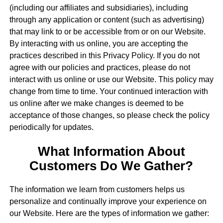
(including our affiliates and subsidiaries), including
through any application or content (such as advertising)
that may link to or be accessible from or on our Website.
By interacting with us online, you are accepting the
practices described in this Privacy Policy. If you do not
agree with our policies and practices, please do not
interact with us online or use our Website. This policy may
change from time to time. Your continued interaction with
us online after we make changes is deemed to be
acceptance of those changes, so please check the policy
periodically for updates.
What Information About
Customers Do We Gather?
The information we learn from customers helps us
personalize and continually improve your experience on
our Website. Here are the types of information we gather: