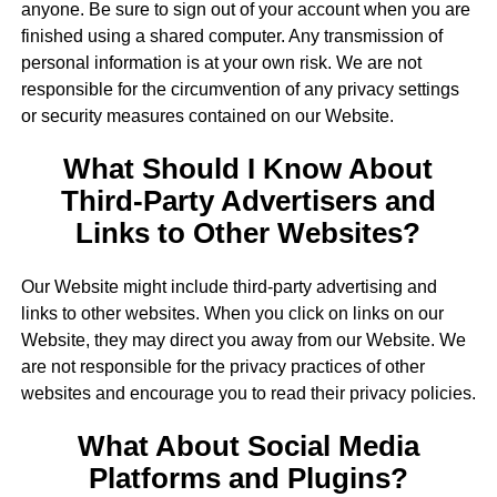
anyone. Be sure to sign out of your account when you are
finished using a shared computer. Any transmission of
personal information is at your own risk. We are not
responsible for the circumvention of any privacy settings
or security measures contained on our Website.
What Should I Know About
Third-Party Advertisers and
Links to Other Websites?
Our Website might include third-party advertising and
links to other websites. When you click on links on our
Website, they may direct you away from our Website. We
are not responsible for the privacy practices of other
websites and encourage you to read their privacy policies.
What About Social Media
Platforms and Plugins?