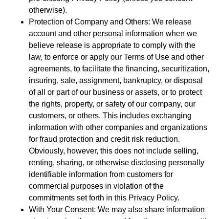
otherwise).
Protection of Company and Others: We release
account and other personal information when we
believe release is appropriate to comply with the
law, to enforce or apply our Terms of Use and other
agreements, to facilitate the financing, securitization,
insuring, sale, assignment, bankruptcy, or disposal
of all or part of our business or assets, or to protect
the rights, property, or safety of our company, our
customers, or others. This includes exchanging
information with other companies and organizations
for fraud protection and credit risk reduction.
Obviously, however, this does not include selling,
renting, sharing, or otherwise disclosing personally
identifiable information from customers for
commercial purposes in violation of the
commitments set forth in this Privacy Policy.
With Your Consent: We may also share information