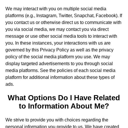
We may interact with you on multiple social media
platforms (e.g., Instagram, Twitter, Snapchat, Facebook). If
you contact us or otherwise direct us to communicate with
you via social media, we may contact you via direct
message or use other social media tools to interact with
you. In these instances, your interactions with us are
governed by this Privacy Policy as well as the privacy
policy of the social media platform you use. We may
display targeted advertisements to you through social
media platforms. See the policies of each social media
platform for additional information about these types of
ads.
What Options Do I Have Related
to Information About Me?
We strive to provide you with choices regarding the
personal information you provide to us. We have created