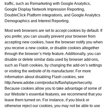
traffic, such as Remarketing with Google Analytics,
Google Display Network Impression Reporting,
DoubleClick Platform integrations, and Google Analytics
Demographics and Interest Reporting.
Most web browsers are set to accept cookies by default. If
you prefer, you can usually prevent your browser from
accepting new cookies, have the browser notify you when
you receive a new cookie, or disable cookies altogether
through the browser’s Help feature. Additionally, you can
disable or delete similar data used by browser add-ons,
such as Flash cookies, by changing the add-on’s settings
or visiting the website of its manufacturer. For more
information about disabling Flash cookies, see
http://www.adobe.com/products/flashplayer/security.
Because cookies allow you to take advantage of some of
our Website’s essential features, we recommend that you
leave them turned on. For instance, if you block or
otherwise reject our cookies, you may not be able to use