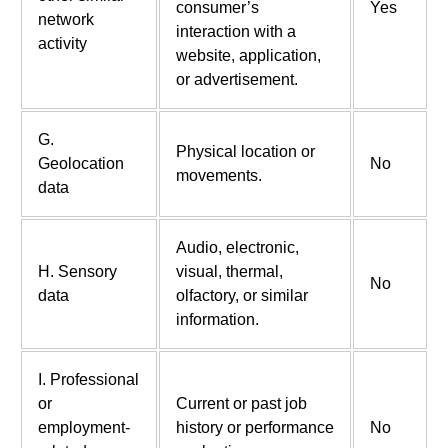
consumer’s
Yes
network
interaction with a
activity
website, application,
or advertisement.
G.
Physical location or
Geolocation
No
movements.
data
Audio, electronic,
H. Sensory
visual, thermal,
No
data
olfactory, or similar
information.
I. Professional
or
Current or past job
employment-
history or performance
No