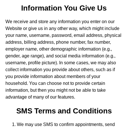
Information You Give Us
We receive and store any information you enter on our
Website or give us in any other way, which might include
your name, username, password, email address, physical
address, billing address, phone number, fax number,
employer name, other demographic information (e.g.,
gender, age range), and social media information (e.g.,
username, profile picture). In some cases, we may also
collect information you provide about others, such as if
you provide information about members of your
household. You can choose not to provide certain
information, but then you might not be able to take
advantage of many of our features.
SMS Terms and Conditions
We may use SMS to confirm appointments, send