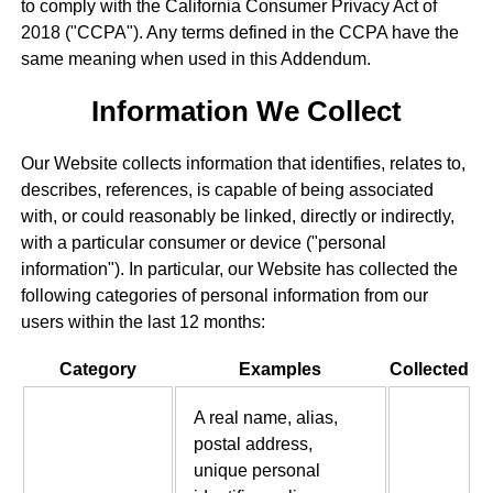
to comply with the California Consumer Privacy Act of
2018 ("CCPA"). Any terms defined in the CCPA have the
same meaning when used in this Addendum.
Information We Collect
Our Website collects information that identifies, relates to,
describes, references, is capable of being associated
with, or could reasonably be linked, directly or indirectly,
with a particular consumer or device ("personal
information"). In particular, our Website has collected the
following categories of personal information from our
users within the last 12 months:
Category
Examples
Collected
A real name, alias,
postal address,
unique personal