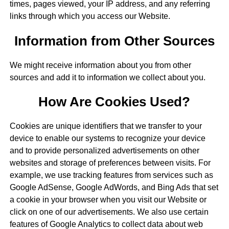
times, pages viewed, your IP address, and any referring
links through which you access our Website.
Information from Other Sources
We might receive information about you from other
sources and add it to information we collect about you.
How Are Cookies Used?
Cookies are unique identifiers that we transfer to your
device to enable our systems to recognize your device
and to provide personalized advertisements on other
websites and storage of preferences between visits. For
example, we use tracking features from services such as
Google AdSense, Google AdWords, and Bing Ads that set
a cookie in your browser when you visit our Website or
click on one of our advertisements. We also use certain
features of Google Analytics to collect data about web