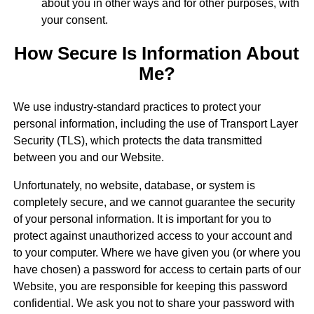
about you in other ways and for other purposes, with
your consent.
How Secure Is Information About
Me?
We use industry-standard practices to protect your
personal information, including the use of Transport Layer
Security (TLS), which protects the data transmitted
between you and our Website.
Unfortunately, no website, database, or system is
completely secure, and we cannot guarantee the security
of your personal information. It is important for you to
protect against unauthorized access to your account and
to your computer. Where we have given you (or where you
have chosen) a password for access to certain parts of our
Website, you are responsible for keeping this password
confidential. We ask you not to share your password with