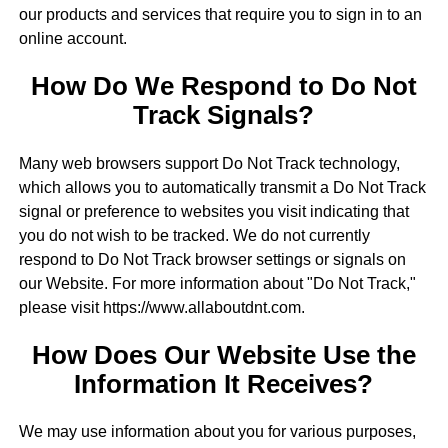
our products and services that require you to sign in to an
online account.
How Do We Respond to Do Not
Track Signals?
Many web browsers support Do Not Track technology,
which allows you to automatically transmit a Do Not Track
signal or preference to websites you visit indicating that
you do not wish to be tracked. We do not currently
respond to Do Not Track browser settings or signals on
our Website. For more information about "Do Not Track,"
please visit https://www.allaboutdnt.com.
How Does Our Website Use the
Information It Receives?
We may use information about you for various purposes,