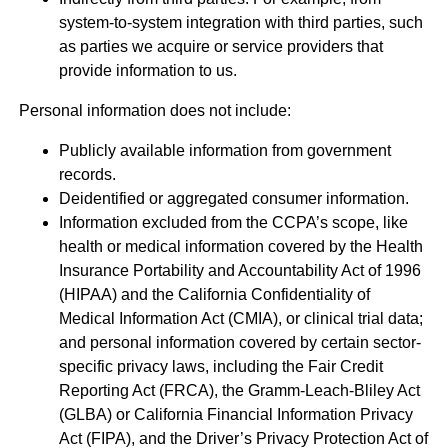
system-to-system integration with third parties, such
as parties we acquire or service providers that
provide information to us.
Personal information does not include:
Publicly available information from government
records.
Deidentified or aggregated consumer information.
Information excluded from the CCPA’s scope, like
health or medical information covered by the Health
Insurance Portability and Accountability Act of 1996
(HIPAA) and the California Confidentiality of
Medical Information Act (CMIA), or clinical trial data;
and personal information covered by certain sector-
specific privacy laws, including the Fair Credit
Reporting Act (FRCA), the Gramm-Leach-Bliley Act
(GLBA) or California Financial Information Privacy
Act (FIPA), and the Driver’s Privacy Protection Act of