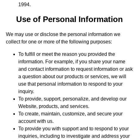
1994.
Use of Personal Information
We may use or disclose the personal information we
collect for one or more of the following purposes:
To fulfill or meet the reason you provided the
information. For example, if you share your name
and contact information to request information or ask
a question about our products or services, we will
use that personal information to respond to your
inquiry.
To provide, support, personalize, and develop our
Website, products, and services.
To create, maintain, customize, and secure your
account with us.
To provide you with support and to respond to your
inquiries, including to investigate and address your