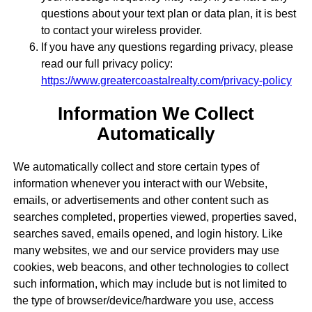
questions about your text plan or data plan, it is best
to contact your wireless provider.
If you have any questions regarding privacy, please
read our full privacy policy:
https://www.greatercoastalrealty.com/privacy-policy
Information We Collect
Automatically
We automatically collect and store certain types of
information whenever you interact with our Website,
emails, or advertisements and other content such as
searches completed, properties viewed, properties saved,
searches saved, emails opened, and login history. Like
many websites, we and our service providers may use
cookies, web beacons, and other technologies to collect
such information, which may include but is not limited to
the type of browser/device/hardware you use, access