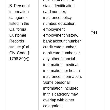
B. Personal
state identification
information
card number,
categories
insurance policy
listed in the
number, education,
California
employment,
Yes
Customer
employment history,
Records
bank account number,
statute (Cal.
credit card number,
Civ. Code §
debit card number, or
1798.80(e))
any other financial
information, medical
information, or health
insurance information.
Some personal
information included
in this category may
overlap with other
categories.