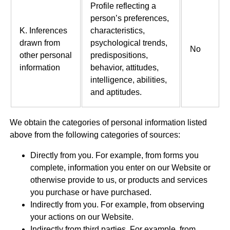
Profile reflecting a
person’s preferences,
K. Inferences
characteristics,
drawn from
psychological trends,
No
other personal
predispositions,
information
behavior, attitudes,
intelligence, abilities,
and aptitudes.
We obtain the categories of personal information listed
above from the following categories of sources:
Directly from you. For example, from forms you
complete, information you enter on our Website or
otherwise provide to us, or products and services
you purchase or have purchased.
Indirectly from you. For example, from observing
your actions on our Website.
Indirectly from third parties. For example, from