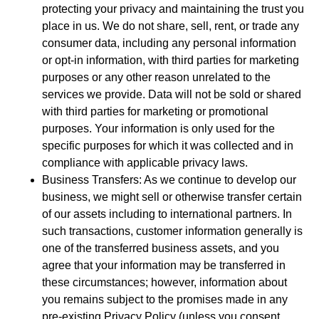
protecting your privacy and maintaining the trust you
place in us. We do not share, sell, rent, or trade any
consumer data, including any personal information
or opt-in information, with third parties for marketing
purposes or any other reason unrelated to the
services we provide. Data will not be sold or shared
with third parties for marketing or promotional
purposes. Your information is only used for the
specific purposes for which it was collected and in
compliance with applicable privacy laws.
Business Transfers: As we continue to develop our
business, we might sell or otherwise transfer certain
of our assets including to international partners. In
such transactions, customer information generally is
one of the transferred business assets, and you
agree that your information may be transferred in
these circumstances; however, information about
you remains subject to the promises made in any
pre-existing Privacy Policy (unless you consent