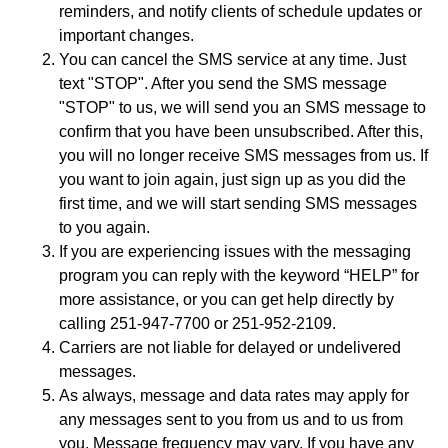
reminders, and notify clients of schedule updates or
important changes.
You can cancel the SMS service at any time. Just
text "STOP". After you send the SMS message
"STOP" to us, we will send you an SMS message to
confirm that you have been unsubscribed. After this,
you will no longer receive SMS messages from us. If
you want to join again, just sign up as you did the
first time, and we will start sending SMS messages
to you again.
If you are experiencing issues with the messaging
program you can reply with the keyword “HELP” for
more assistance, or you can get help directly by
calling 251-947-7700 or 251-952-2109.
Carriers are not liable for delayed or undelivered
messages.
As always, message and data rates may apply for
any messages sent to you from us and to us from
you. Message frequency may vary. If you have any