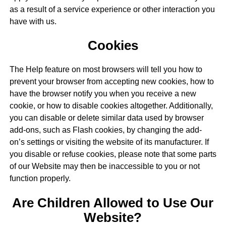
as a result of a service experience or other interaction you
have with us.
Cookies
The Help feature on most browsers will tell you how to
prevent your browser from accepting new cookies, how to
have the browser notify you when you receive a new
cookie, or how to disable cookies altogether. Additionally,
you can disable or delete similar data used by browser
add-ons, such as Flash cookies, by changing the add-
on’s settings or visiting the website of its manufacturer. If
you disable or refuse cookies, please note that some parts
of our Website may then be inaccessible to you or not
function properly.
Are Children Allowed to Use Our
Website?