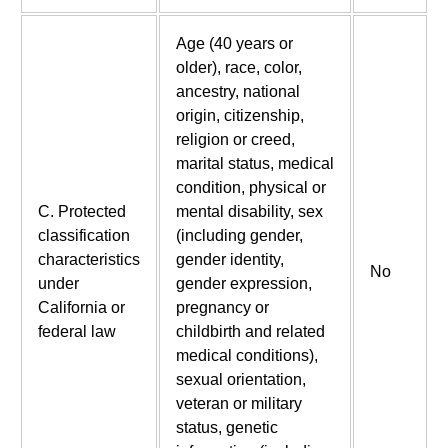
Age (40 years or
older), race, color,
ancestry, national
origin, citizenship,
religion or creed,
marital status, medical
condition, physical or
C. Protected
mental disability, sex
classification
(including gender,
characteristics
gender identity,
No
under
gender expression,
California or
pregnancy or
federal law
childbirth and related
medical conditions),
sexual orientation,
veteran or military
status, genetic