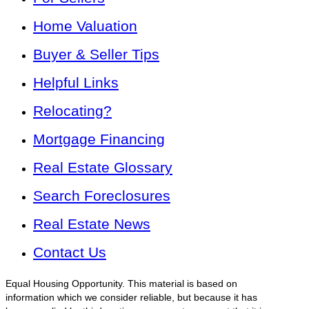
Home Valuation
Buyer & Seller Tips
Helpful Links
Relocating?
Mortgage Financing
Real Estate Glossary
Search Foreclosures
Real Estate News
Contact Us
Equal Housing Opportunity. This material is based on
information which we consider reliable, but because it has