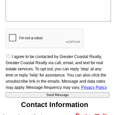
I agree to be contacted by Greater Coastal Realty,
Greater Coastal Realty via call, email, and text for real
estate services. To opt out, you can reply 'stop' at any
time or reply 'help' for assistance. You can also click the
unsubscribe link in the emails. Message and data rates
may apply. Message frequency may vary.
Privacy Policy
Contact Information