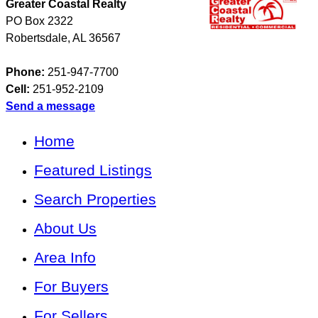
Greater Coastal Realty
PO Box 2322
Robertsdale
,
AL
36567
Phone:
251-947-7700
Cell:
251-952-2109
Send a message
Home
Featured Listings
Search Properties
About Us
Area Info
For Buyers
For Sellers