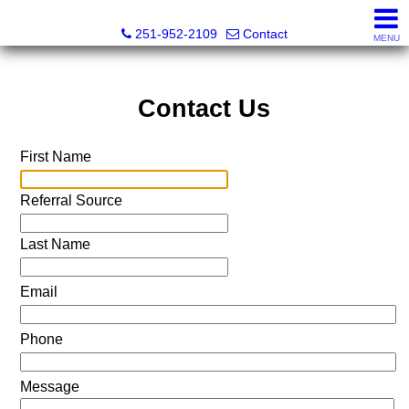
Mickey Skipper, Broker
251-952-2109
Contact
MENU
Contact Us
First Name
Referral Source
Last Name
Email
Phone
Message