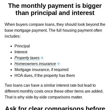
The monthly payment is bigger
than principal and interest
When buyers compare loans, they should look beyond the
base mortgage payment. The full housing payment often
includes:
Principal
Interest
Property taxes
?
Homeowners insurance
?
Mortgage insurance, if required
HOA dues, if the property has them
Two loans can have a similar interest rate but lead to
different monthly costs once these other items are added.
That is why side-by-side comparisons matter.
Ask for clear comparisons before