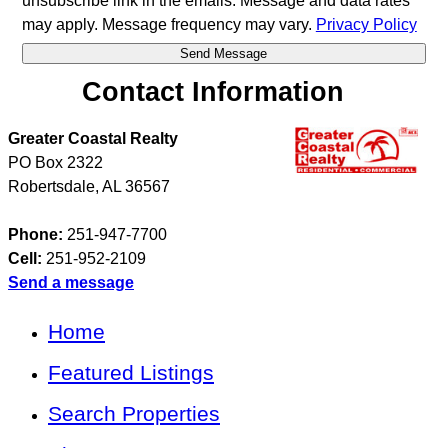
unsubscribe link in the emails. Message and data rates
may apply. Message frequency may vary.
Privacy Policy
Contact Information
Greater Coastal Realty
PO Box 2322
Robertsdale
,
AL
36567
Phone:
251-947-7700
Cell:
251-952-2109
Send a message
Home
Featured Listings
Search Properties