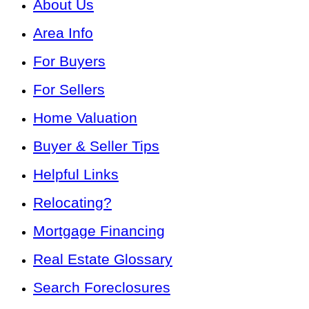
About Us
Area Info
For Buyers
For Sellers
Home Valuation
Buyer & Seller Tips
Helpful Links
Relocating?
Mortgage Financing
Real Estate Glossary
Search Foreclosures