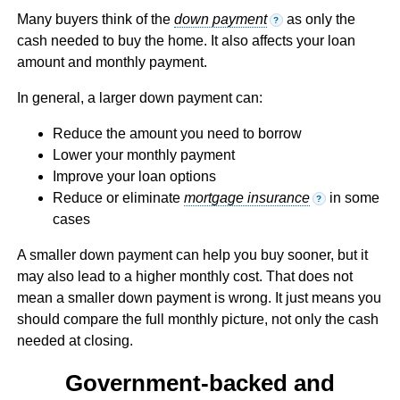
Many buyers think of the
down payment
as only the
?
cash needed to buy the home. It also affects your loan
amount and monthly payment.
In general, a larger down payment can:
Reduce the amount you need to borrow
Lower your monthly payment
Improve your loan options
Reduce or eliminate
mortgage insurance
in some
?
cases
A smaller down payment can help you buy sooner, but it
may also lead to a higher monthly cost. That does not
mean a smaller down payment is wrong. It just means you
should compare the full monthly picture, not only the cash
needed at closing.
Government-backed and