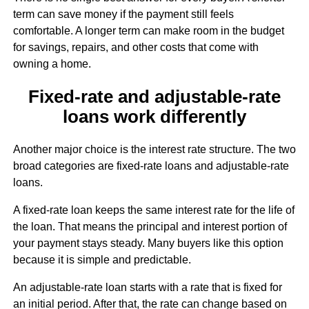
term can save money if the payment still feels
comfortable. A longer term can make room in the budget
for savings, repairs, and other costs that come with
owning a home.
Fixed-rate and adjustable-rate
loans work differently
Another major choice is the interest rate structure. The two
broad categories are fixed-rate loans and adjustable-rate
loans.
A fixed-rate loan keeps the same interest rate for the life of
the loan. That means the principal and interest portion of
your payment stays steady. Many buyers like this option
because it is simple and predictable.
An adjustable-rate loan starts with a rate that is fixed for
an initial period. After that, the rate can change based on