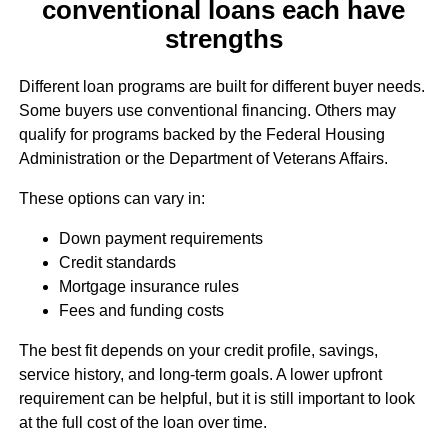
conventional loans each have
strengths
Different loan programs are built for different buyer needs.
Some buyers use conventional financing. Others may
qualify for programs backed by the Federal Housing
Administration or the Department of Veterans Affairs.
These options can vary in:
Down payment requirements
Credit standards
Mortgage insurance rules
Fees and funding costs
The best fit depends on your credit profile, savings,
service history, and long-term goals. A lower upfront
requirement can be helpful, but it is still important to look
at the full cost of the loan over time.