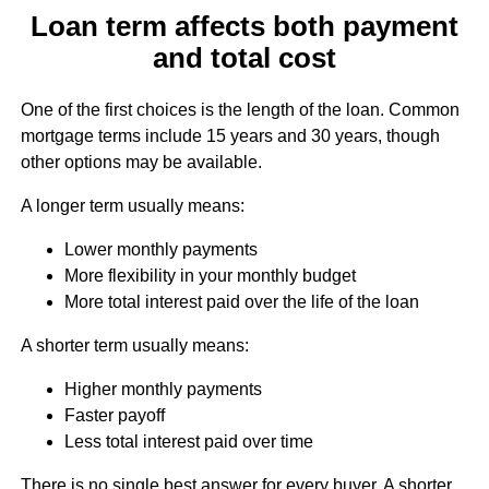
Loan term affects both payment
and total cost
One of the first choices is the length of the loan. Common
mortgage terms include 15 years and 30 years, though
other options may be available.
A longer term usually means:
Lower monthly payments
More flexibility in your monthly budget
More total interest paid over the life of the loan
A shorter term usually means:
Higher monthly payments
Faster payoff
Less total interest paid over time
There is no single best answer for every buyer. A shorter