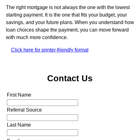
The right mortgage is not always the one with the lowest
starting payment. It is the one that fits your budget, your
savings, and your future plans. When you understand how
loan choices shape the payment, you can move forward
with much more confidence.
Click here for printer-friendly format
Contact Us
First Name
Referral Source
Last Name