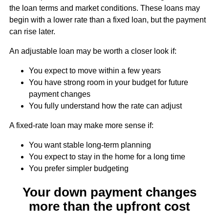
the loan terms and market conditions. These loans may
begin with a lower rate than a fixed loan, but the payment
can rise later.
An adjustable loan may be worth a closer look if:
You expect to move within a few years
You have strong room in your budget for future
payment changes
You fully understand how the rate can adjust
A fixed-rate loan may make more sense if:
You want stable long-term planning
You expect to stay in the home for a long time
You prefer simpler budgeting
Your down payment changes
more than the upfront cost