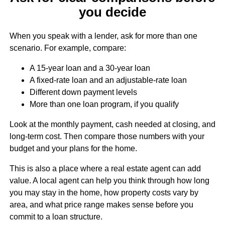
you decide
When you speak with a lender, ask for more than one
scenario. For example, compare:
A 15-year loan and a 30-year loan
A fixed-rate loan and an adjustable-rate loan
Different down payment levels
More than one loan program, if you qualify
Look at the monthly payment, cash needed at closing, and
long-term cost. Then compare those numbers with your
budget and your plans for the home.
This is also a place where a real estate agent can add
value. A local agent can help you think through how long
you may stay in the home, how property costs vary by
area, and what price range makes sense before you
commit to a loan structure.