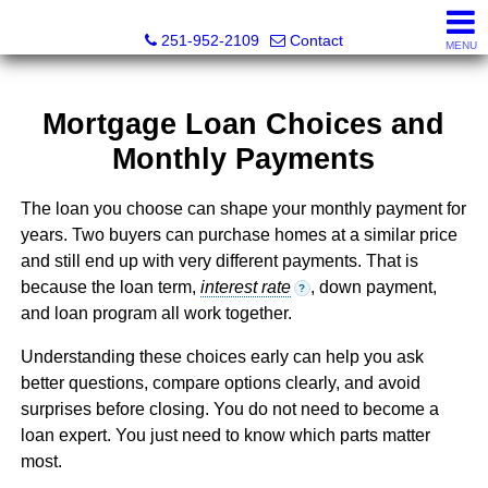
Mickey Skipper, Broker
251-952-2109
Contact
MENU
Mortgage Loan Choices and
Monthly Payments
The loan you choose can shape your monthly payment for
years. Two buyers can purchase homes at a similar price
and still end up with very different payments. That is
because the loan term,
interest rate
, down payment,
?
and loan program all work together.
Understanding these choices early can help you ask
better questions, compare options clearly, and avoid
surprises before closing. You do not need to become a
loan expert. You just need to know which parts matter
most.