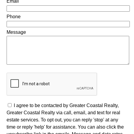
Email
Phone
Message
I agree to be contacted by Greater Coastal Realty,
Greater Coastal Realty via call, email, and text for real
estate services. To opt out, you can reply 'stop' at any
time or reply 'help' for assistance. You can also click the