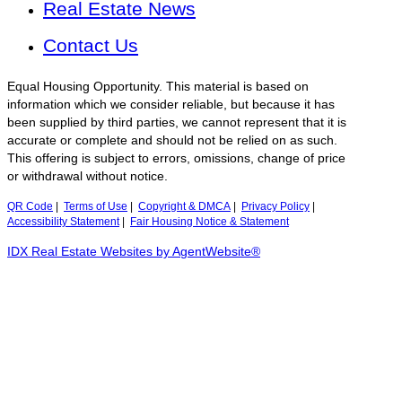
Real Estate News
Contact Us
Equal Housing Opportunity. This material is based on
information which we consider reliable, but because it has
been supplied by third parties, we cannot represent that it is
accurate or complete and should not be relied on as such.
This offering is subject to errors, omissions, change of price
or withdrawal without notice.
QR Code
|
Terms of Use
|
Copyright & DMCA
|
Privacy Policy
|
Accessibility Statement
|
Fair Housing Notice & Statement
IDX Real Estate Websites by AgentWebsite®