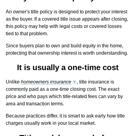
An owner's title policy is designed to protect your interest
as the buyer. If a covered title issue appears after closing,
this policy may help with legal costs or covered losses
tied to that problem.
Since buyers plan to own and build equity in the home,
protecting that ownership interest is worth understanding.
It is usually a one-time cost
Unlike
homeowners insurance
, title insurance is
?
commonly paid as a one-time closing cost. The exact
price and who pays which title-related fees can vary by
area and transaction terms.
Because practices differ, it is smart to ask early how title
charges usually work in your local market.