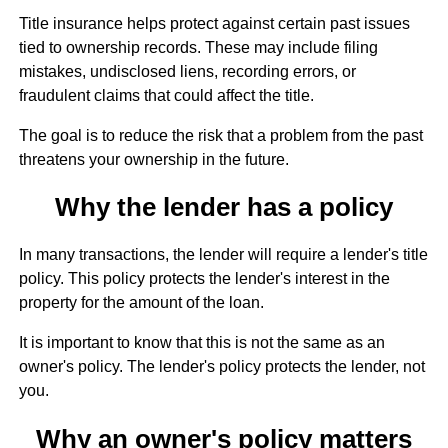
Title insurance helps protect against certain past issues
tied to ownership records. These may include filing
mistakes, undisclosed liens, recording errors, or
fraudulent claims that could affect the title.
The goal is to reduce the risk that a problem from the past
threatens your ownership in the future.
Why the lender has a policy
In many transactions, the lender will require a lender's title
policy. This policy protects the lender's interest in the
property for the amount of the loan.
It is important to know that this is not the same as an
owner's policy. The lender's policy protects the lender, not
you.
Why an owner's policy matters