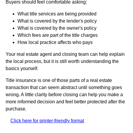
Buyers should feel comfortable asking:
What title services are being provided
What is covered by the lender's policy
What is covered by the owner's policy
Which fees are part of the title charges
How local practice affects who pays
Your real estate agent and closing team can help explain
the local process, but it is still worth understanding the
basics yourself.
Title insurance is one of those parts of a real estate
transaction that can seem abstract until something goes
wrong. A little clarity before closing can help you make a
more informed decision and feel better protected after the
purchase.
Click here for printer-friendly format