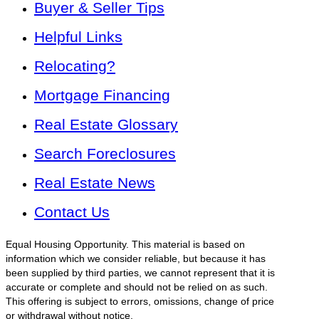
Buyer & Seller Tips
Helpful Links
Relocating?
Mortgage Financing
Real Estate Glossary
Search Foreclosures
Real Estate News
Contact Us
Equal Housing Opportunity. This material is based on
information which we consider reliable, but because it has
been supplied by third parties, we cannot represent that it is
accurate or complete and should not be relied on as such.
This offering is subject to errors, omissions, change of price
or withdrawal without notice.