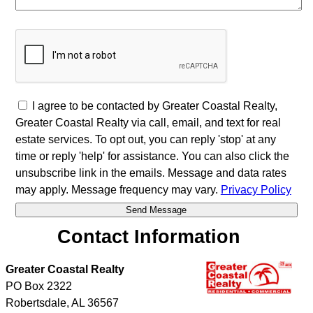
I agree to be contacted by Greater Coastal Realty,
Greater Coastal Realty via call, email, and text for real
estate services. To opt out, you can reply 'stop' at any
time or reply 'help' for assistance. You can also click the
unsubscribe link in the emails. Message and data rates
may apply. Message frequency may vary.
Privacy Policy
Contact Information
Greater Coastal Realty
PO Box 2322
Robertsdale
,
AL
36567