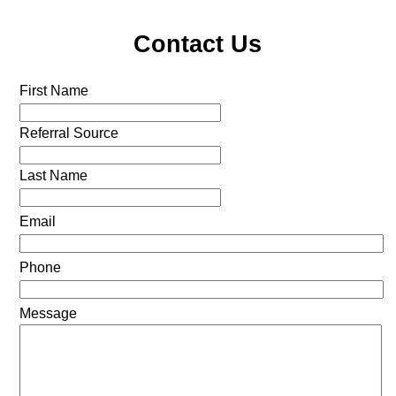
Contact Us
First Name
Referral Source
Last Name
Email
Phone
Message