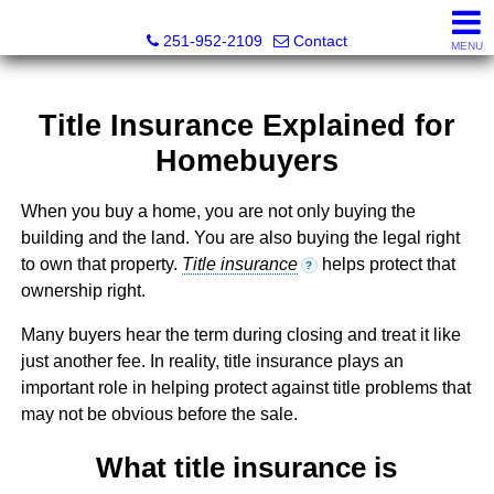
Mickey Skipper, Broker
251-952-2109
Contact
MENU
Title Insurance Explained for
Homebuyers
When you buy a home, you are not only buying the
building and the land. You are also buying the legal right
to own that property.
Title insurance
helps protect that
?
ownership right.
Many buyers hear the term during closing and treat it like
just another fee. In reality, title insurance plays an
important role in helping protect against title problems that
may not be obvious before the sale.
What title insurance is