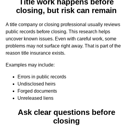
Title work happens before
closing, but risk can remain
A title company or closing professional usually reviews
public records before closing. This research helps
uncover known issues. Even with careful work, some
problems may not surface right away. That is part of the
reason title insurance exists.
Examples may include:
Errors in public records
Undisclosed heirs
Forged documents
Unreleased liens
Ask clear questions before
closing