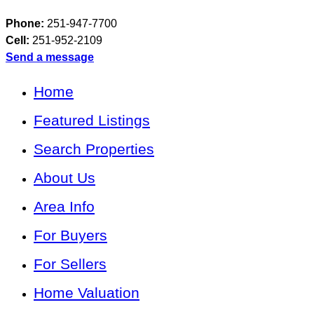
Phone:
251-947-7700
Cell:
251-952-2109
Send a message
Home
Featured Listings
Search Properties
About Us
Area Info
For Buyers
For Sellers
Home Valuation