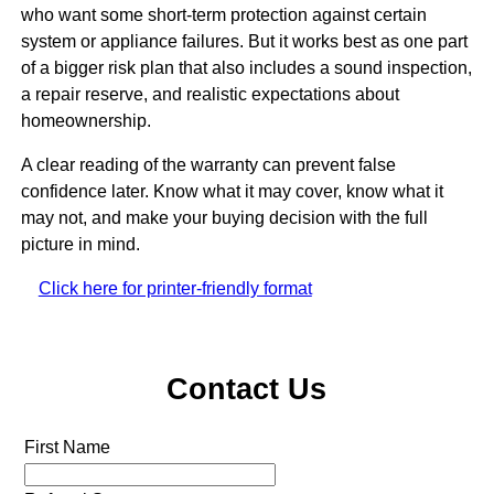
who want some short-term protection against certain
system or appliance failures. But it works best as one part
of a bigger risk plan that also includes a sound inspection,
a repair reserve, and realistic expectations about
homeownership.
A clear reading of the warranty can prevent false
confidence later. Know what it may cover, know what it
may not, and make your buying decision with the full
picture in mind.
Click here for printer-friendly format
Contact Us
First Name