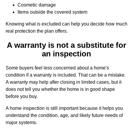
Cosmetic damage
Items outside the covered system
Knowing what is excluded can help you decide how much
real protection the plan offers.
A warranty is not a substitute for
an inspection
Some buyers feel less concerned about a home's
condition if a warranty is included. That can be a mistake.
A warranty may help after closing in limited cases, but it
does not tell you whether the home is in good shape
before you buy.
A home inspection is still important because it helps you
understand the condition, age, and likely future needs of
major systems.