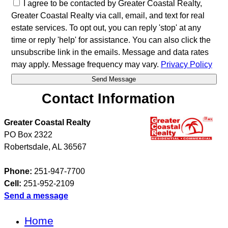
I agree to be contacted by Greater Coastal Realty,
Greater Coastal Realty via call, email, and text for real
estate services. To opt out, you can reply 'stop' at any
time or reply 'help' for assistance. You can also click the
unsubscribe link in the emails. Message and data rates
may apply. Message frequency may vary.
Privacy Policy
Contact Information
Greater Coastal Realty
PO Box 2322
Robertsdale
,
AL
36567
Phone:
251-947-7700
Cell:
251-952-2109
Send a message
Home