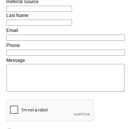
Referral Source
Last Name
Email
Phone
Message