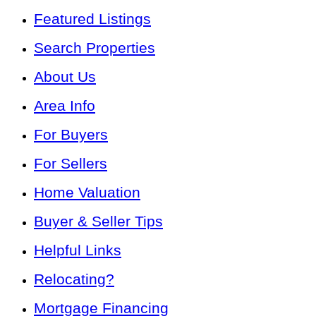
Featured Listings
Search Properties
About Us
Area Info
For Buyers
For Sellers
Home Valuation
Buyer & Seller Tips
Helpful Links
Relocating?
Mortgage Financing