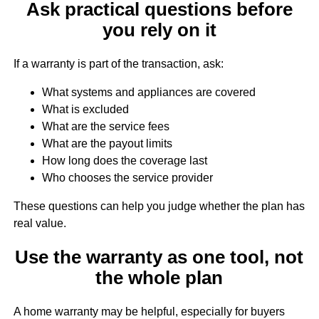
Ask practical questions before
you rely on it
If a warranty is part of the transaction, ask:
What systems and appliances are covered
What is excluded
What are the service fees
What are the payout limits
How long does the coverage last
Who chooses the service provider
These questions can help you judge whether the plan has
real value.
Use the warranty as one tool, not
the whole plan
A home warranty may be helpful, especially for buyers