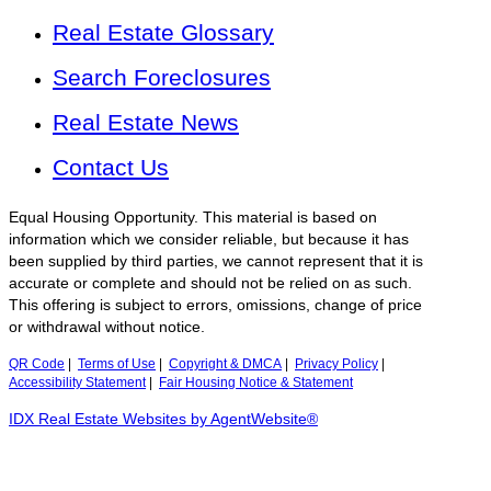
Real Estate Glossary
Search Foreclosures
Real Estate News
Contact Us
Equal Housing Opportunity. This material is based on
information which we consider reliable, but because it has
been supplied by third parties, we cannot represent that it is
accurate or complete and should not be relied on as such.
This offering is subject to errors, omissions, change of price
or withdrawal without notice.
QR Code
|
Terms of Use
|
Copyright & DMCA
|
Privacy Policy
|
Accessibility Statement
|
Fair Housing Notice & Statement
IDX Real Estate Websites by AgentWebsite®