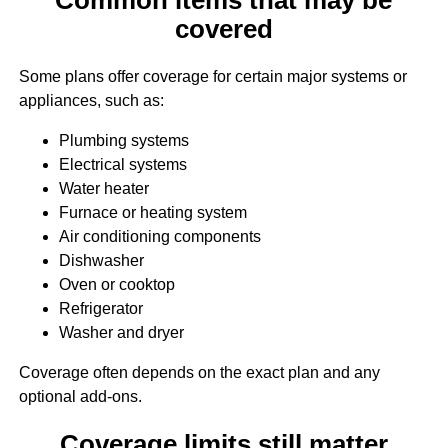
covered
Some plans offer coverage for certain major systems or
appliances, such as:
Plumbing systems
Electrical systems
Water heater
Furnace or heating system
Air conditioning components
Dishwasher
Oven or cooktop
Refrigerator
Washer and dryer
Coverage often depends on the exact plan and any
optional add-ons.
Coverage limits still matter