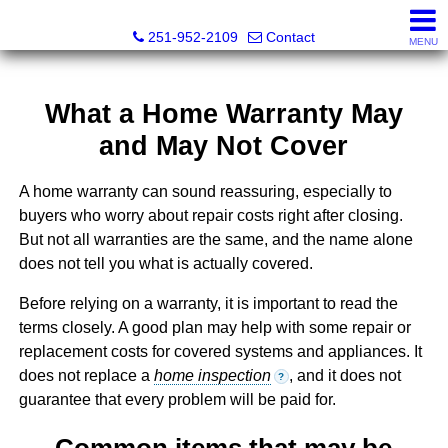
Mickey Skipper, Broker
251-952-2109
Contact
MENU
What a Home Warranty May
and May Not Cover
A home warranty can sound reassuring, especially to
buyers who worry about repair costs right after closing.
But not all warranties are the same, and the name alone
does not tell you what is actually covered.
Before relying on a warranty, it is important to read the
terms closely. A good plan may help with some repair or
replacement costs for covered systems and appliances. It
does not replace a
home inspection
, and it does not
?
guarantee that every problem will be paid for.
Common items that may be