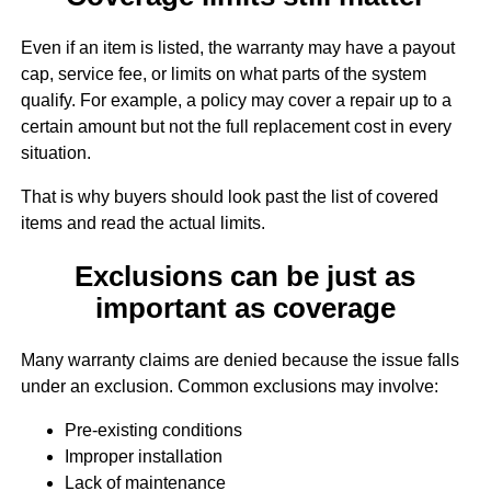
Even if an item is listed, the warranty may have a payout
cap, service fee, or limits on what parts of the system
qualify. For example, a policy may cover a repair up to a
certain amount but not the full replacement cost in every
situation.
That is why buyers should look past the list of covered
items and read the actual limits.
Exclusions can be just as
important as coverage
Many warranty claims are denied because the issue falls
under an exclusion. Common exclusions may involve:
Pre-existing conditions
Improper installation
Lack of maintenance